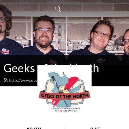
Geeks of the North
http://www.geeksofthenorth.com/feed.xml