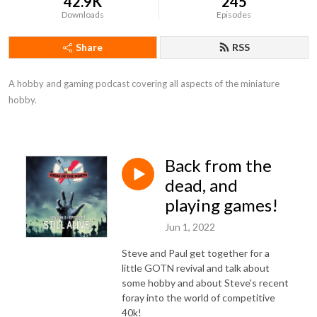
42.9K
245
Downloads
Episodes
Share
RSS
A hobby and gaming podcast covering all aspects of the miniature 
hobby.
Back from the
dead, and
playing games!
Jun 1, 2022
Steve and Paul get together for a
little GOTN revival and talk about
some hobby and about Steve's recent
foray into the world of competitive
40k!