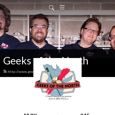
Geeks of the North
http://www.geeksofthenorth.com/feed.xml