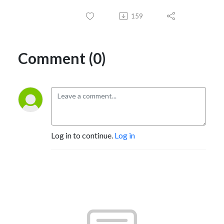
159
Comment (0)
Log in to continue.
Log in